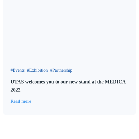
Events
Exhibition
Partnership
UTAS welcomes you to our new stand at the MEDICA
2022
Read more