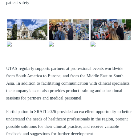
patient safety.
UTAS regularly supports partners at professional events worldwide —
from South America to Europe, and from the Middle East to South
Asia. In addition to facilitating communication with clinical specialists,
the company’s team also provides product training and educational
sessions for partners and medical personnel.
Participation in SRATI 2026 provided an excellent opportunity to better
understand the needs of healthcare professionals in the region, present
possible solutions for their clinical practice, and receive valuable
feedback and suggestions for further development.