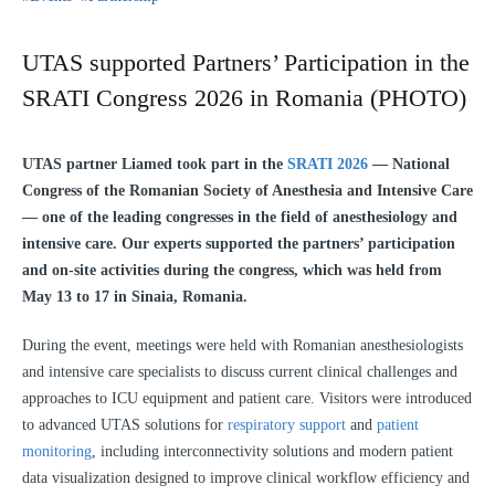
UTAS supported Partners’ Participation in the
SRATI Congress 2026 in Romania (PHOTO)
UTAS partner Liamed took part in the
SRATI 2026
— National
Congress of the Romanian Society of Anesthesia and Intensive Care
— one of the leading congresses in the field of anesthesiology and
intensive care. Our experts supported the partners’ participation
and on-site activities during the congress, which was held from
May 13 to 17 in Sinaia, Romania.
During the event, meetings were held with Romanian anesthesiologists
and intensive care specialists to discuss current clinical challenges and
approaches to ICU equipment and patient care. Visitors were introduced
to advanced UTAS solutions for
respiratory support
and
patient
monitoring
, including interconnectivity solutions and modern patient
data visualization designed to improve clinical workflow efficiency and