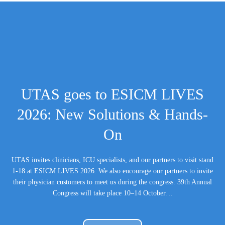
UTAS goes to ESICM LIVES
2026: New Solutions & Hands-
On
UTAS invites clinicians, ICU specialists, and our partners to visit stand
1-18 at ESICM LIVES 2026. We also encourage our partners to invite
their physician customers to meet us during the congress. 39th Annual
Congress will take place 10–14 October…