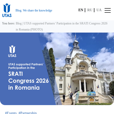
EN
RU
UA
Blog. We share the knowledge
You here:
Blog
|
UTAS supported Partners’ Participation in the SRATI Congress 2026
in Romania (PHOTO)
Events
Partnership