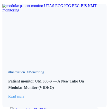
Innovation
Monitoring
Patient monitor UM 300-S — A New Take On
Modular Monitor (VIDEO)
Read more