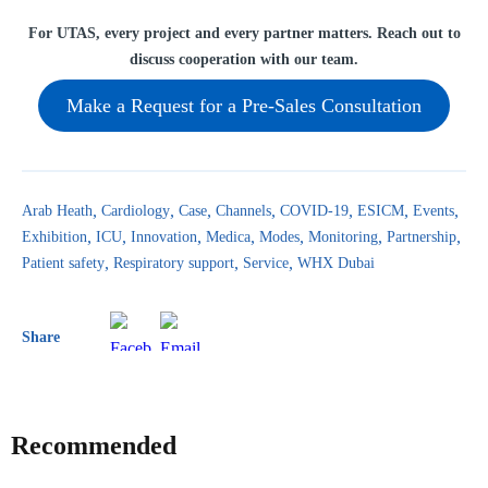
For UTAS, every project and every partner matters. Reach out to
discuss cooperation with our team.
Make a Request for a Pre-Sales Consultation
Arab Heath
Cardiology
Case
Channels
COVID-19
ESICM
Events
Exhibition
ICU
Innovation
Medica
Modes
Monitoring
Partnership
Patient safety
Respiratory support
Service
WHX Dubai
Share
Recommended