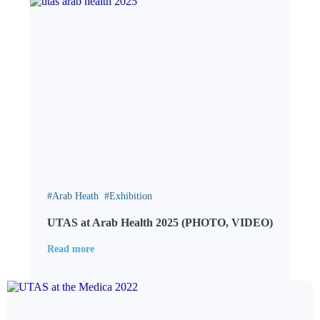
Arab Heath
Exhibition
UTAS at Arab Health 2025 (PHOTO, VIDEO)
Read more