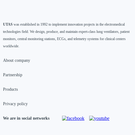
UTAS
was established in 1992 to implement innovation projects in the electromedical
technologies field. We design, produce, and maintain expert-class lung ventilators, patient
monitors, central monitoring stations, ECGs, and telemetry systems for clinical centers
worldwide.
About company
Partnership
Products
Privacy policy
We are in social networks