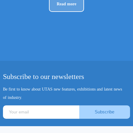
Read more
Subscribe to our newsletters
Be first to know about UTAS new features, exhibitions and latest news
of industry.
Subscribe