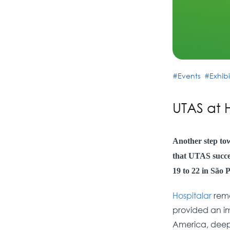
Events
Exhibi
UTAS at 
Another step to
that UTAS succes
19 to 22 in São P
Hospitalar
rema
provided an imp
America, deepe