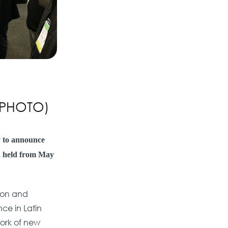
 (PHOTO)
y to announce
n, held from May
gion and
ce in Latin
work of new