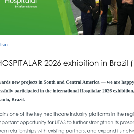
tion
HOSPITALAR 2026 exhibition in Brazil
wards new projects in South and Central America — we are happ
sfully participated in the international Hospitalar 2026 exhibitio
aulo, Brazil.
ins one of the key healthcare industry platforms in the re
ortant opportunity for UTAS to further strengthen its presen
n relationships with existing partners, and expand its net