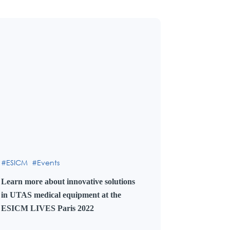
ESICM
Events
Learn more about innovative solutions
in UTAS medical equipment at the
ESICM LIVES Paris 2022