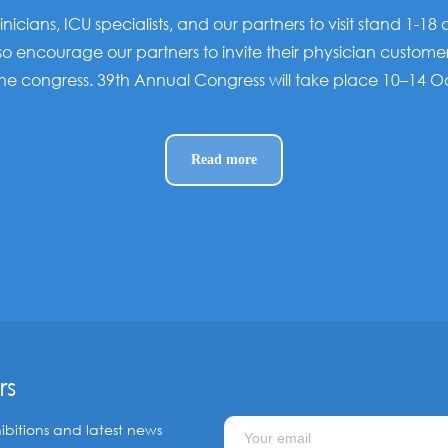
linicians, ICU specialists, and our partners to visit stand 1-18
o encourage our partners to invite their physician custome
the congress. 39th Annual Congress will take place 10–14 
Read more
rs
ibitions and latest news