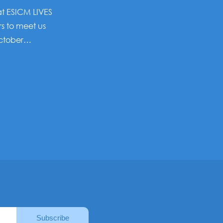
 at ESICM LIVES
rs to meet us
October…
Subscribe