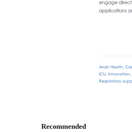
engage directly
applications a
Arab Heath
Car
ICU
Innovation
Respiratory supp
Recommended