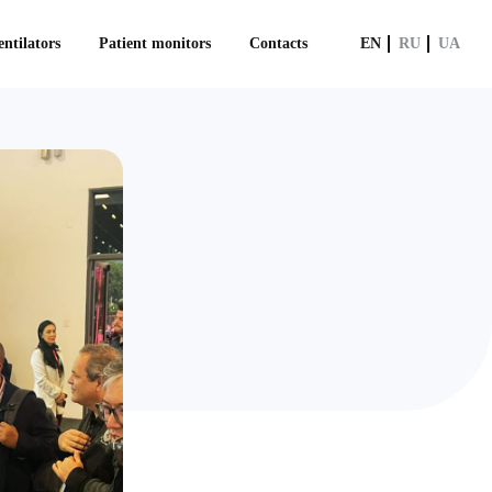
ntilators
Patient monitors
Contacts
EN
RU
UA