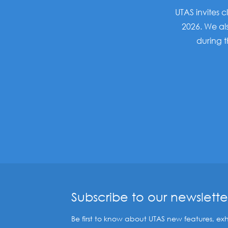
UTAS invites c
2026. We als
during 
Subscribe to our newslette
Be first to know about UTAS new features, exh