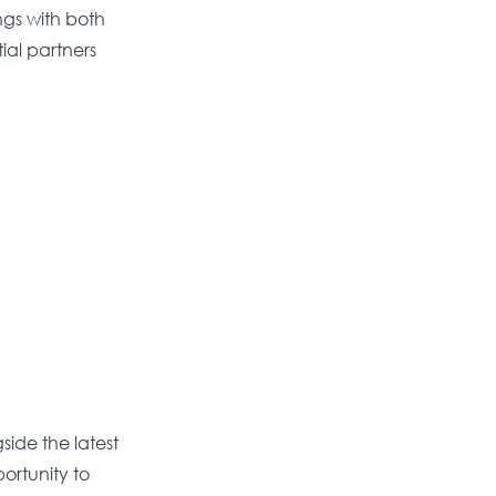
ngs with both
ial partners
ide the latest
portunity to