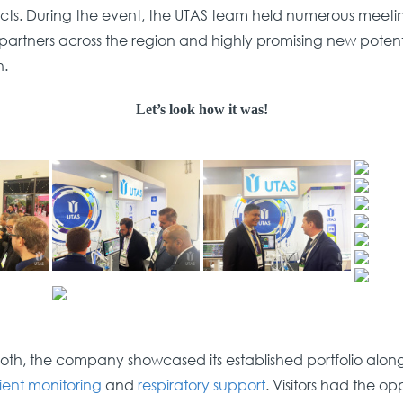
cts. During the event, the UTAS team held numerous meeti
partners across the region and highly promising new potent
n.
Let’s look how it was!
oth, the company showcased its established portfolio alongs
ient monitoring
and
respiratory support
. Visitors had the op