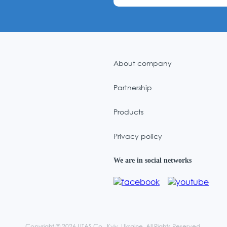
About company
Partnership
Products
Privacy policy
We are in social networks
Copyright © 2026 UTAS Co., Kyiv, Ukraine. All Rights Reserved.