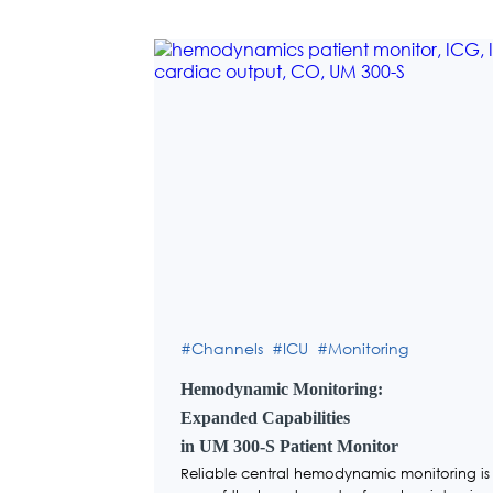
Channels
ICU
Monitoring
Hemodynamic Monitoring:
Expanded Capabilities
in UM 300-S Patient Monitor
Reliable central hemodynamic monitoring is