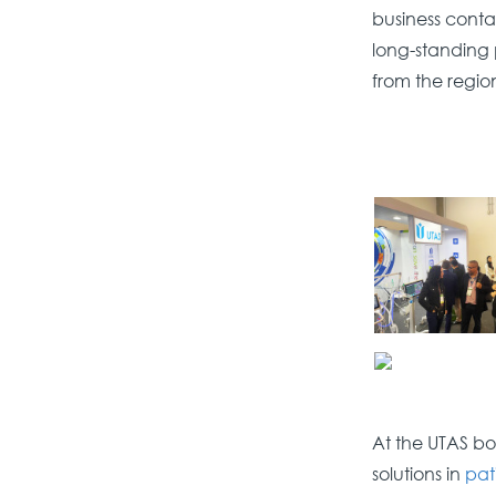
business conta
long-standing 
from the regio
At the UTAS bo
solutions in
pat