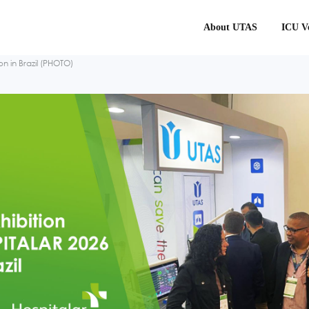
About UTAS
ICU Ve
n in Brazil (PHOTO)