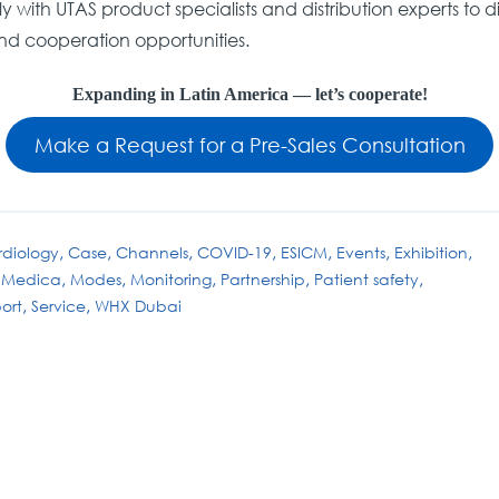
 with UTAS product specialists and distribution experts to di
nd cooperation opportunities.
Expanding in Latin America — let’s cooperate!
Make a Request for a Pre-Sales Consultation
diology
Case
Channels
COVID-19
ESICM
Events
Exhibition
Medica
Modes
Monitoring
Partnership
Patient safety
ort
Service
WHX Dubai