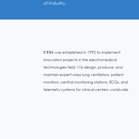
of industry.
was established in 1992 to implement
UTAS
innovation projects in the electromedical
technologies field. We design, produce, and
maintain expert-class lung ventilators, patient
monitors, central monitoring stations, ECGs, and
telemetry systems for clinical centers worldwide.