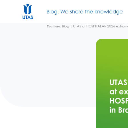
Blog. We share the knowledge
Blog
|
UTAS at HOSPITALAR 2026 exhibitio
You here: