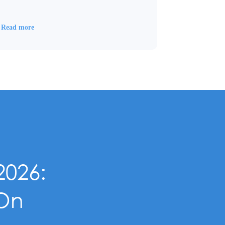
Read more
2026:
-On