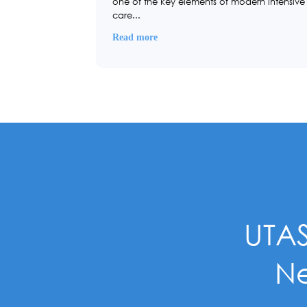
one of the key elements of modern intensive
care...
Read more
UTAS
Ne