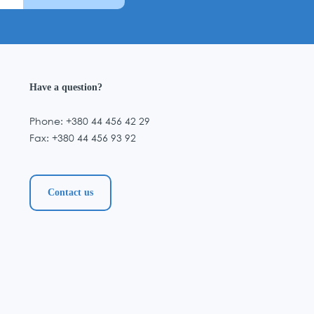
Have a question?
Phone: +380 44 456 42 29
Fax: +380 44 456 93 92
Contact us