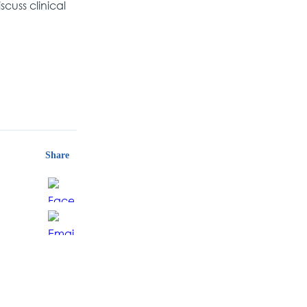
scuss clinical
Share