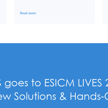
Read more
 goes to ESICM LIVES 
w Solutions & Hands