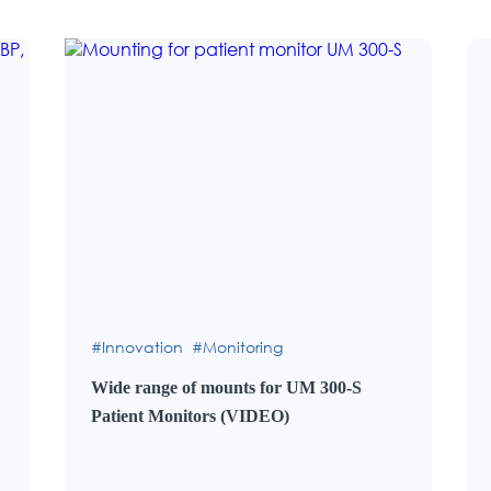
Innovation
Monitoring
Wide range of mounts for UM 300-S
Patient Monitors (VIDEO)