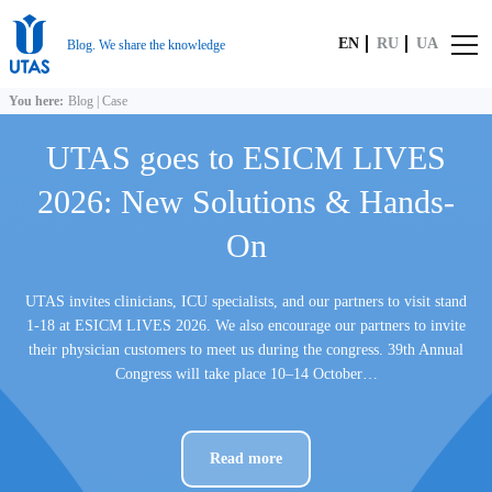
EN
RU
UA
Blog. We share the knowledge
You here:
Blog
|
Case
UTAS goes to ESICM LIVES
2026: New Solutions & Hands-
On
UTAS invites clinicians, ICU specialists, and our partners to visit stand
1-18 at ESICM LIVES 2026. We also encourage our partners to invite
their physician customers to meet us during the congress. 39th Annual
Congress will take place 10–14 October…
Read more