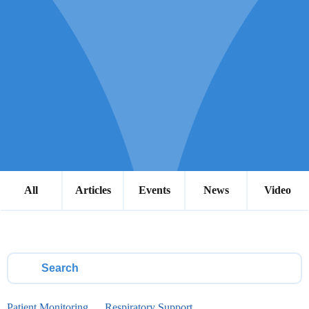
All
Articles
Events
News
Video
Patient Monitoring
Respiratory Support