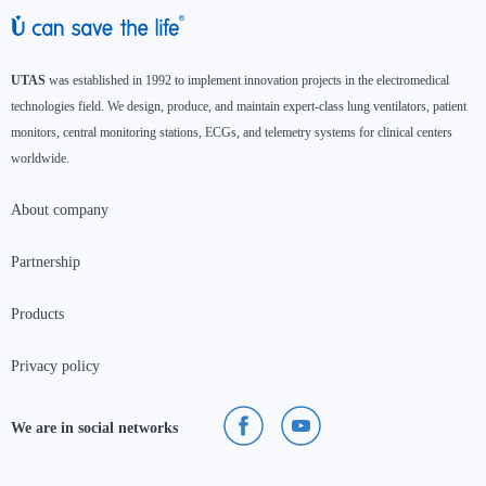
UTAS
was established in 1992 to implement innovation projects in the electromedical
technologies field. We design, produce, and maintain expert-class lung ventilators, patient
monitors, central monitoring stations, ECGs, and telemetry systems for clinical centers
worldwide.
About company
Partnership
Products
Privacy policy
We are in social networks