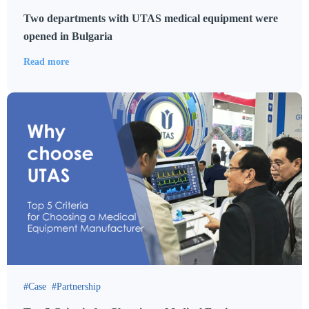
Two departments with UTAS medical equipment were
opened in Bulgaria
Read more
Case
Partnership