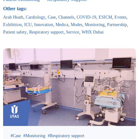
Other tags:
Arab Heath
Cardiology
Case
Channels
COVID-19
ESICM
Events
Exhibition
ICU
Innovation
Medica
Modes
Monitoring
Partnership
Patient safety
Respiratory support
Service
WHX Dubai
Case
Monitoring
Respiratory support