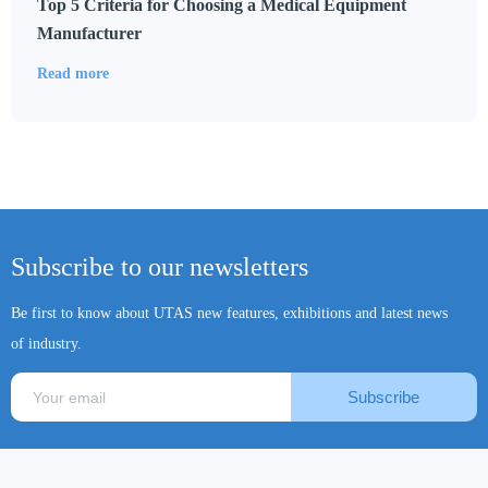
Top 5 Criteria for Choosing a Medical Equipment
Manufacturer
Read more
Subscribe to our newsletters
Be first to know about UTAS new features, exhibitions and latest news
of industry.
Subscribe