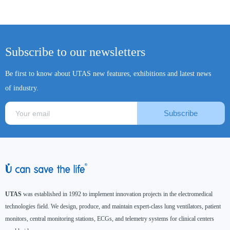
Subscribe to our newsletters
Be first to know about UTAS new features, exhibitions and latest news
of industry.
Subscribe
UTAS
was established in 1992 to implement innovation projects in the electromedical
technologies field. We design, produce, and maintain expert-class lung ventilators, patient
monitors, central monitoring stations, ECGs, and telemetry systems for clinical centers