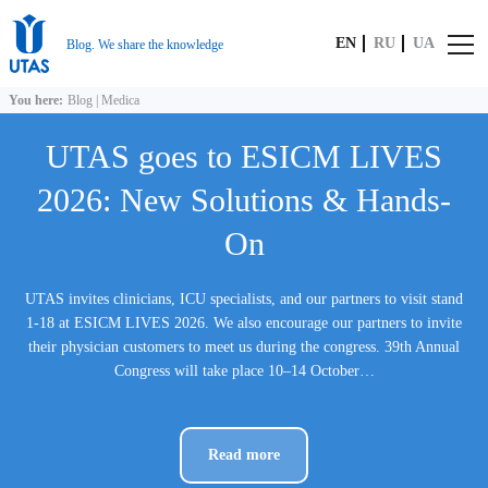
EN
RU
UA
Blog. We share the knowledge
You here:
Blog
|
Medica
UTAS goes to ESICM LIVES
2026: New Solutions & Hands-
On
UTAS invites clinicians, ICU specialists, and our partners to visit stand
1-18 at ESICM LIVES 2026. We also encourage our partners to invite
their physician customers to meet us during the congress. 39th Annual
Congress will take place 10–14 October…
Read more