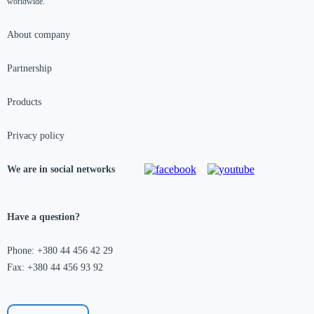
worldwide.
About company
Partnership
Products
Privacy policy
We are in social networks
Have a question?
Phone: +380 44 456 42 29
Fax: +380 44 456 93 92