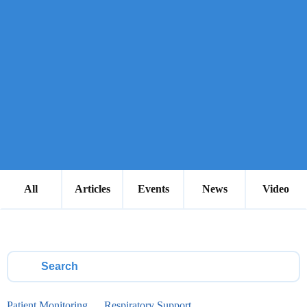
All
Articles
Events
News
Video
Patient Monitoring
Respiratory Support