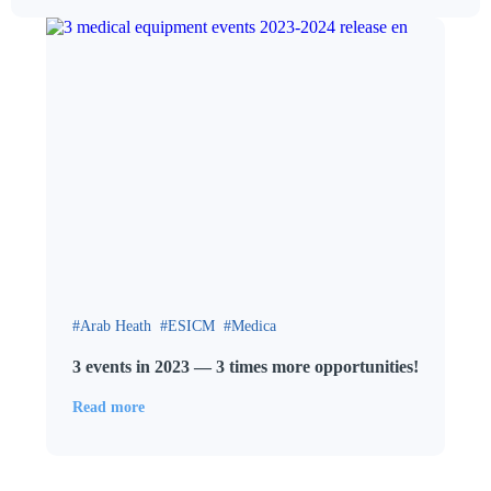
Arab Heath
ESICM
Medica
3 events in 2023 — 3 times more opportunities!
Read more