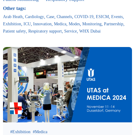
Other tags:
Arab Heath
Cardiology
Case
Channels
COVID-19
ESICM
Events
Exhibition
ICU
Innovation
Medica
Modes
Monitoring
Partnership
Patient safety
Respiratory support
Service
WHX Dubai
Exhibition
Medica