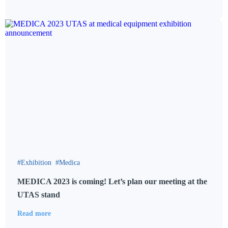
Exhibition
Medica
MEDICA 2023 is coming! Let’s plan our meeting at the
UTAS stand
Read more