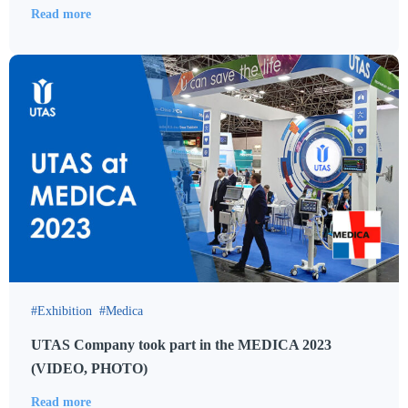
Read more
Exhibition
Medica
UTAS Company took part in the MEDICA 2023
(VIDEO, PHOTO)
Read more