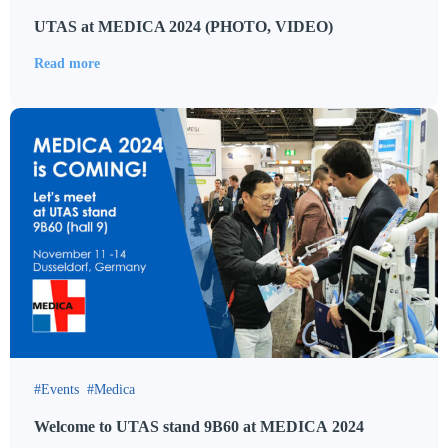
UTAS at MEDICA 2024 (PHOTO, VIDEO)
Read more
Events
Medica
Welcome to UTAS stand 9B60 at MEDICA 2024