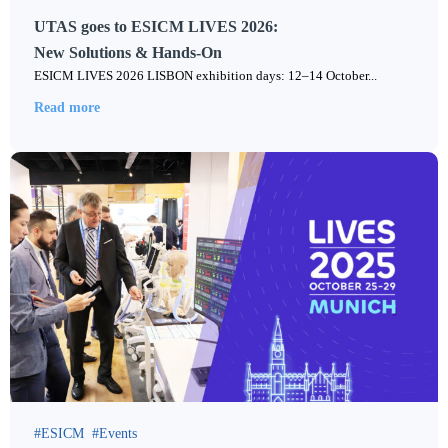
UTAS goes to ESICM LIVES 2026:
New Solutions & Hands-On
ESICM LIVES 2026 LISBON exhibition days: 12–14 October...
Read more
ESICM
Events