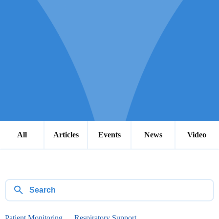
All
Articles
Events
News
Video
Patient Monitoring
Respiratory Support