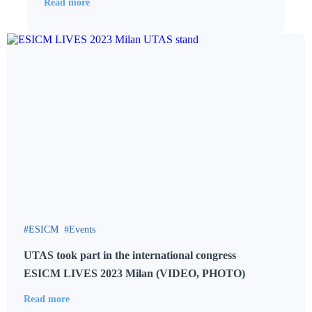
Read more
ESICM
Events
UTAS took part in the international congress
ESICM LIVES 2023 Milan (VIDEO, PHOTO)
Read more