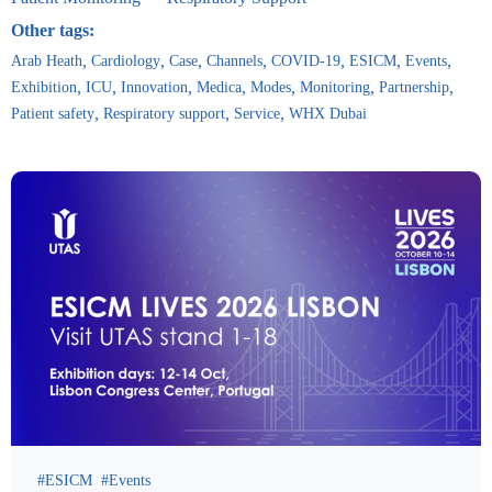
Other tags:
Arab Heath
Cardiology
Case
Channels
COVID-19
ESICM
Events
Exhibition
ICU
Innovation
Medica
Modes
Monitoring
Partnership
Patient safety
Respiratory support
Service
WHX Dubai
ESICM
Events