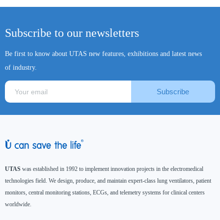
Subscribe to our newsletters
Be first to know about UTAS new features, exhibitions and latest news
of industry.
Subscribe
UTAS
was established in 1992 to implement innovation projects in the electromedical
technologies field. We design, produce, and maintain expert-class lung ventilators, patient
monitors, central monitoring stations, ECGs, and telemetry systems for clinical centers
worldwide.