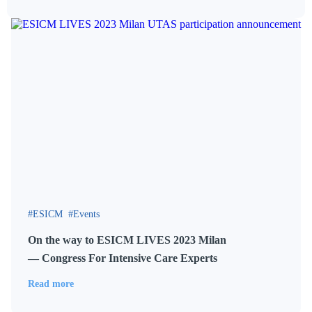
ESICM
Events
On the way to ESICM LIVES 2023 Milan
— Congress For Intensive Care Experts
Read more