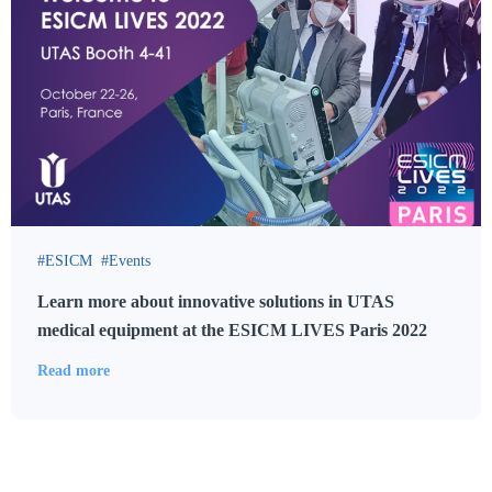
ESICM
Events
Learn more about innovative solutions in UTAS
medical equipment at the ESICM LIVES Paris 2022
Read more