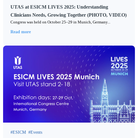
UTAS at ESICM LIVES 2025: Understanding
Clinicians Needs, Growing Together (PHOTO, VIDEO)
Congress was held on October 25–29 in Munich, Germany...
Read more
ESICM
Events