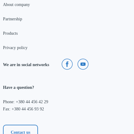
About company
Partnership
Products
Privacy policy
We are in social networks
Have a question?
Phone: +380 44 456 42 29
Fax: +380 44 456 93 92
Contact us