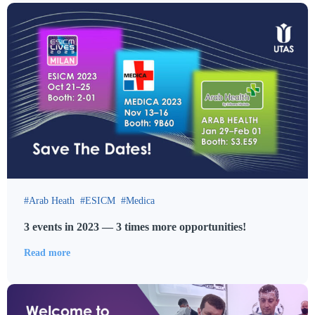
Arab Heath
ESICM
Medica
3 events in 2023 — 3 times more opportunities!
Read more