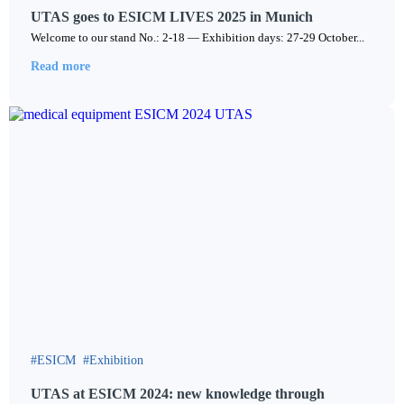
UTAS goes to ESICM LIVES 2025 in Munich
Welcome to our stand No.: 2-18 — Exhibition days: 27-29 October...
Read more
ESICM
Exhibition
UTAS at ESICM 2024: new knowledge through