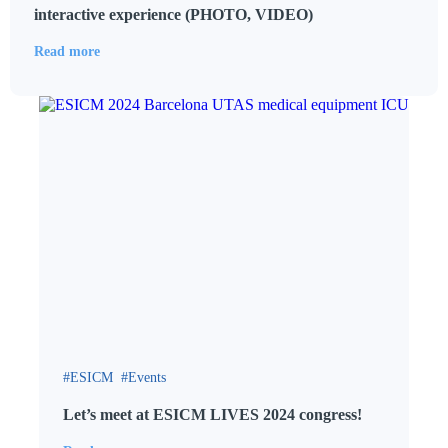
interactive experience (PHOTO, VIDEO)
Read more
ESICM
Events
Let’s meet at ESICM LIVES 2024 congress!