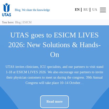
EN
RU
UA
Blog. We share the knowledge
You here:
Blog
|
ESICM
UTAS goes to ESICM LIVES
2026: New Solutions & Hands-
On
UTAS invites clinicians, ICU specialists, and our partners to visit stand
1-18 at ESICM LIVES 2026. We also encourage our partners to invite
their physician customers to meet us during the congress. 39th Annual
Congress will take place 10–14 October…
Read more