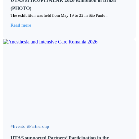
UTAS at HOSPITALAR 2026 exhibition in Brazil
(PHOTO)
The exhibition was held from May 19 to 22 in São Paulo...
Read more
Events
Partnership
UTAS supported Partners’ Participation in the