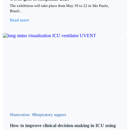
The exhibition will take place from May 19 to 22 in São Paulo,
Brazil...
Read more
Innovation
Respiratory support
How to improve clinical decision-making in ICU using