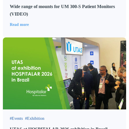
Wide range of mounts for UM 300-S Patient Monitors
(VIDEO)
Read more
Events
Exhibition