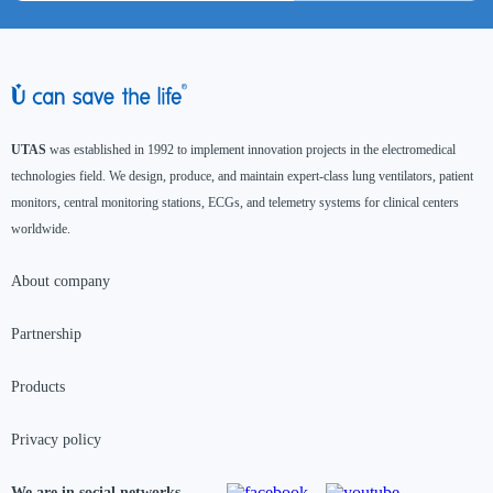
UTAS
was established in 1992 to implement innovation projects in the electromedical
technologies field. We design, produce, and maintain expert-class lung ventilators, patient
monitors, central monitoring stations, ECGs, and telemetry systems for clinical centers
worldwide.
About company
Partnership
Products
Privacy policy
We are in social networks