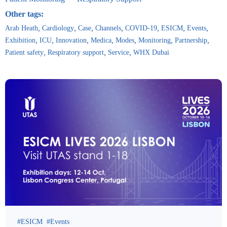
Other tags:
Arab Heath
Cardiology
Case
Channels
COVID-19
ESICM
Events
Exhibition
ICU
Innovation
Medica
Modes
Monitoring
Partnership
Patient safety
Respiratory support
Service
WHX Dubai
ESICM
Events