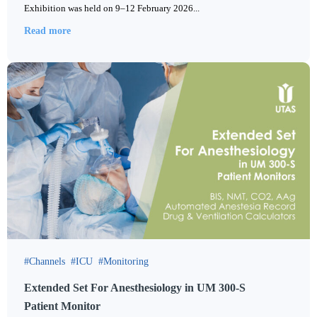
Exhibition was held on 9–12 February 2026...
Read more
Channels
ICU
Monitoring
Extended Set For Anesthesiology in UM 300-S
Patient Monitor