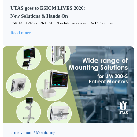
UTAS goes to ESICM LIVES 2026:
New Solutions & Hands-On
ESICM LIVES 2026 LISBON exhibition days: 12–14 October...
Read more
Innovation
Monitoring