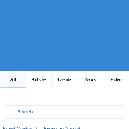
All
Articles
Events
News
Video
Patient Monitoring
Respiratory Support