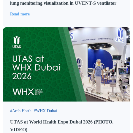
lung monitoring visualization in UVENT-S ventilator
Read more
Arab Heath
WHX Dubai
UTAS at World Health Expo Dubai 2026 (PHOTO,
VIDEO)