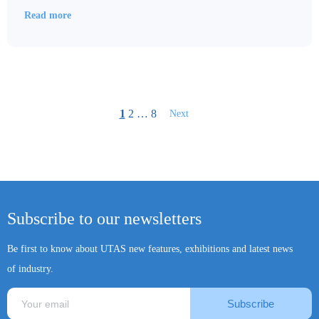
Read more
1
2
…
8
Next
Subscribe to our newsletters
Be first to know about UTAS new features, exhibitions and latest news
of industry.
Subscribe