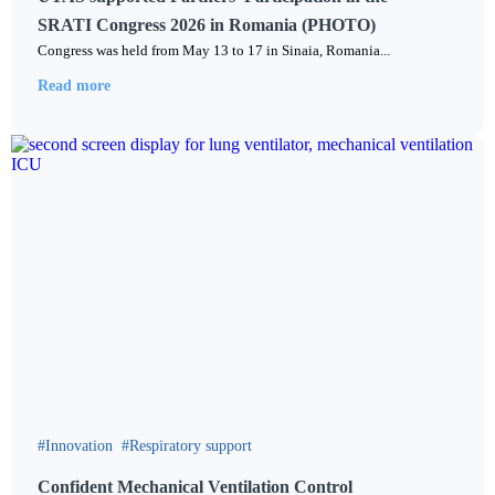
SRATI Congress 2026 in Romania (PHOTO)
Сongress was held from May 13 to 17 in Sinaia, Romania...
Read more
Innovation
Respiratory support
Confident Mechanical Ventilation Control