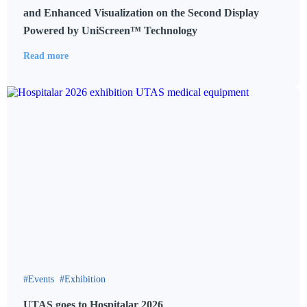
and Enhanced Visualization on the Second Display
Powered by UniScreen™ Technology
Read more
Events
Exhibition
UTAS goes to Hospitalar 2026