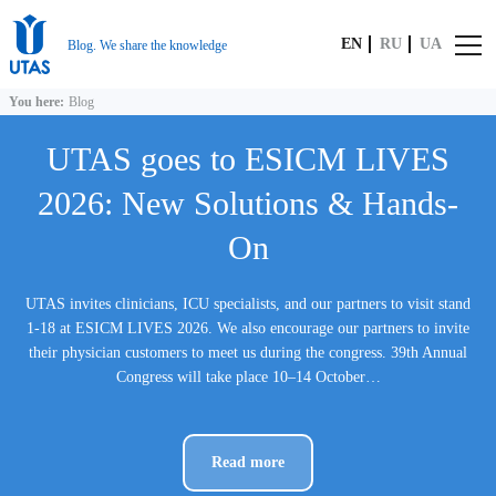
EN
RU
UA
Blog. We share the knowledge
You here:
Blog
UTAS goes to ESICM LIVES
2026: New Solutions & Hands-
On
UTAS invites clinicians, ICU specialists, and our partners to visit stand
1-18 at ESICM LIVES 2026. We also encourage our partners to invite
their physician customers to meet us during the congress. 39th Annual
Congress will take place 10–14 October…
Read more