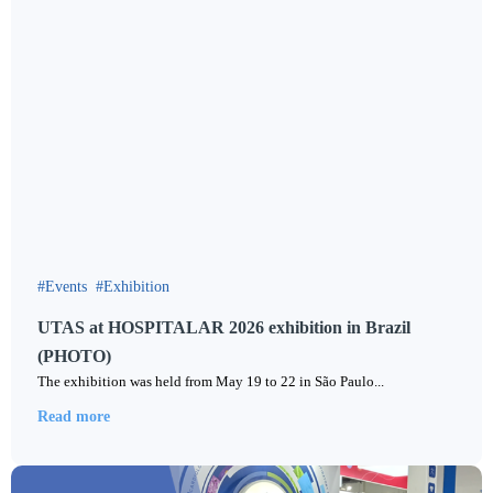
Events
Exhibition
UTAS at HOSPITALAR 2026 exhibition in Brazil
(PHOTO)
The exhibition was held from May 19 to 22 in São Paulo...
Read more