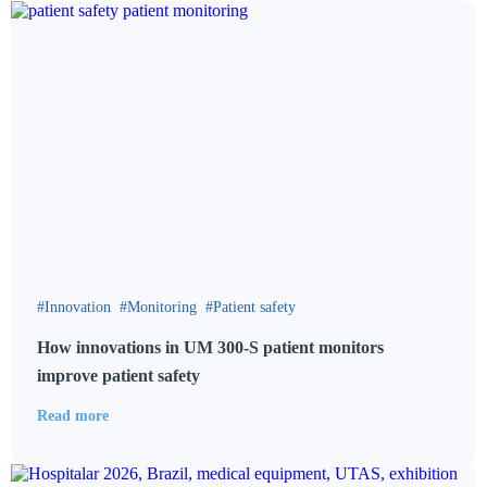
Innovation
Monitoring
Patient safety
How innovations in UM 300-S patient monitors
improve patient safety
Read more