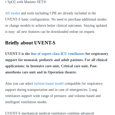
• SpO2 with Masimo SET®
All modes
and tools including CPR are already included in the
UVENT-S basic configuration. No need to purchase additional modes
or change models to achieve better clinical outcomes. Staying updated
is easy: all new features can be downloaded online on request.
Briefly about UVENT-S
UVENT-S is the
line of expert-class ICU ventilators
for respiratory
support for neonatal, pediatric and adult patients. For all clinical
applications: in Intensive care unit, Critical care unit, Post-
anesthesia care unit and in Operation theatre.
Also you can select
turbine-based model
compatible for respiratory
support during transportation and in case of emergencies. Lung
ventilators support wide range of pressure- and volume-based and
intelligent ventilation modes.
UVENT-S mechanical medical ventilators combine advanced