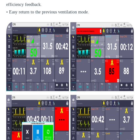
efficiency feedback.
• Easy return to the previous ventilation mode.