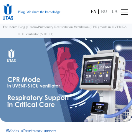
EN
RU
UA
Blog. We share the knowledge
You here:
Blog
|
Cardio-Pulmonary Resuscitation Ventilation (CPR) mode in UVENT-S
ICU Ventilator (VIDEO)
Modes
Respiratory support