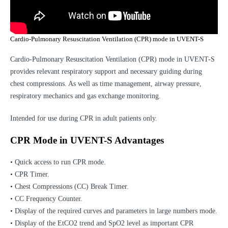
Cardio-Pulmonary Resuscitation Ventilation (CPR) mode in UVENT-S
Cardio-Pulmonary Resuscitation Ventilation (CPR) mode in UVENT-S
provides relevant respiratory support and necessary guiding during
chest compressions. As well as time management, airway pressure,
respiratory mechanics and gas exchange monitoring.
Intended for use during CPR in adult patients only.
CPR Mode in UVENT-S Advantages
• Quick access to run CPR mode.
• CPR Timer.
• Chest Compressions (CC) Break Timer.
• CC Frequency Counter.
• Display of the required curves and parameters in large numbers mode.
• Display of the EtCO2 trend and SpO2 level as important CPR