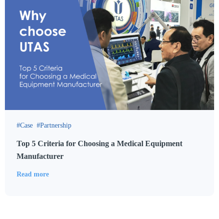
Case
Partnership
Top 5 Criteria for Choosing a Medical Equipment
Manufacturer
Read more