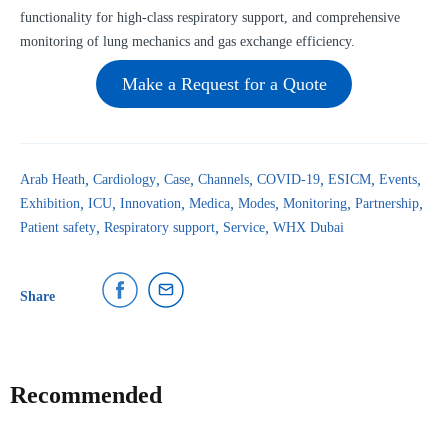
functionality for high-class respiratory support, and comprehensive
monitoring of lung mechanics and gas exchange efficiency.
Make a Request for a Quote
Arab Heath
Cardiology
Case
Channels
COVID-19
ESICM
Events
Exhibition
ICU
Innovation
Medica
Modes
Monitoring
Partnership
Patient safety
Respiratory support
Service
WHX Dubai
Share
Recommended