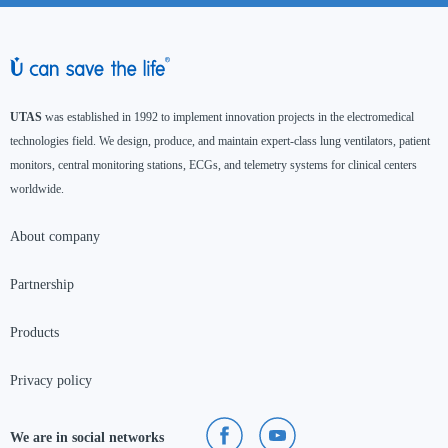
UTAS
was established in 1992 to implement innovation projects in the electromedical
technologies field. We design, produce, and maintain expert-class lung ventilators, patient
monitors, central monitoring stations, ECGs, and telemetry systems for clinical centers
worldwide.
About company
Partnership
Products
Privacy policy
We are in social networks