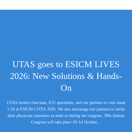
UTAS goes to ESICM LIVES
2026: New Solutions & Hands-
On
UTAS invites clinicians, ICU specialists, and our partners to visit stand
1-18 at ESICM LIVES 2026. We also encourage our partners to invite
their physician customers to meet us during the congress. 39th Annual
Congress will take place 10–14 October…