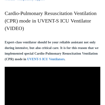
Cardio-Pulmonary Resuscitation Ventilation
(CPR) mode in UVENT-S ICU Ventilator
(VIDEO)
Expert-class ventilator should be your reliable assistant not only
during intensive, but also critical care. It is for this reason that we
implemented special Cardio-Pulmonary Resuscitation Ventilation
(CPR) mode in
UVENT-S ICU Ventilators
.