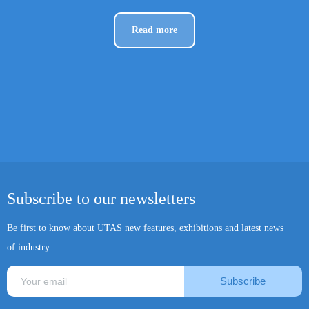
Read more
Subscribe to our newsletters
Be first to know about UTAS new features, exhibitions and latest news
of industry.
Subscribe