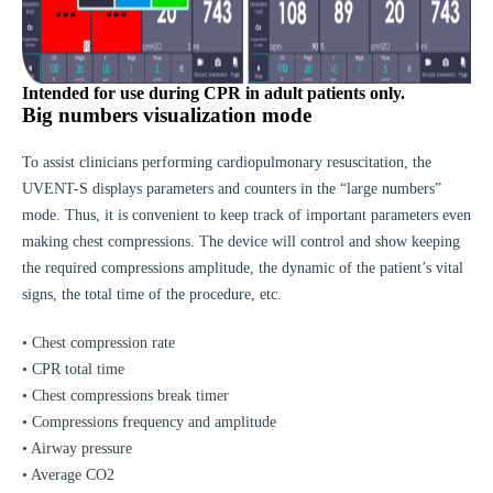
Intended for use during CPR in adult patients only.
Big numbers visualization mode
To assist clinicians performing cardiopulmonary resuscitation, the
UVENT-S displays parameters and counters in the “large numbers”
mode. Thus, it is convenient to keep track of important parameters even
making chest compressions. The device will control and show keeping
the required compressions amplitude, the dynamic of the patient’s vital
signs, the total time of the procedure, etc.
• Chest compression rate
• CPR total time
• Chest compressions break timer
• Compressions frequency and amplitude
• Airway pressure
• Average CO2