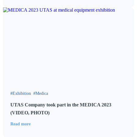
Exhibition
Medica
UTAS Company took part in the MEDICA 2023
(VIDEO, PHOTO)
Read more