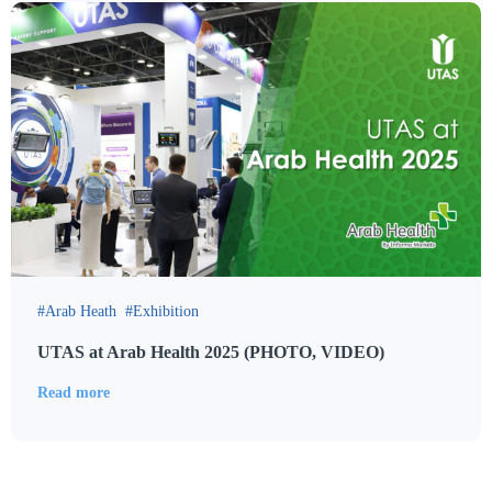
Arab Heath
Exhibition
UTAS at Arab Health 2025 (PHOTO, VIDEO)
Read more