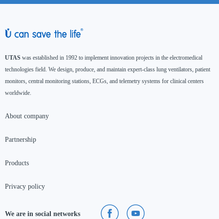
UTAS
was established in 1992 to implement innovation projects in the electromedical
technologies field. We design, produce, and maintain expert-class lung ventilators, patient
monitors, central monitoring stations, ECGs, and telemetry systems for clinical centers
worldwide.
About company
Partnership
Products
Privacy policy
We are in social networks