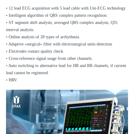
• 12 lead ECG acquisition with 5 lead cable with Uni-ECG technology.
• Intelligent algorithm of QRS complex pattern recognition.
• ST segment shift analysis, averaged QRS complex analysis, QTc
interval analysis.
• Online analysis of 28 types of arrhythmia.
• Adaptive «surgical» filter with electrosurgical units detection.
• Electrodes contact quality check.
• Cross-reference signal usage from other channels.
• Auto switching to alternative lead for HR and RR channels, if current
lead cannot be registered.
• HRV.