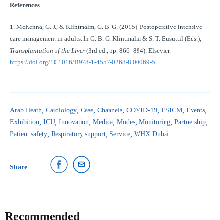
References
1. McKenna, G. J., & Klintmalm, G. B. G. (2015). Postoperative intensive
care management in adults. In G. B. G. Klintmalm & S. T. Busuttil (Eds.),
Transplantation of the Liver
(3rd ed., pp. 866–894). Elsevier.
https://doi.org/10.1016/B978-1-4557-0268-8.00069-5
Arab Heath
Cardiology
Case
Channels
COVID-19
ESICM
Events
Exhibition
ICU
Innovation
Medica
Modes
Monitoring
Partnership
Patient safety
Respiratory support
Service
WHX Dubai
Share
Recommended