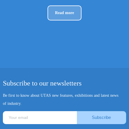
Read more
Subscribe to our newsletters
Be first to know about UTAS new features, exhibitions and latest news
of industry.
Subscribe