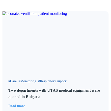
Case
Monitoring
Respiratory support
Two departments with UTAS medical equipment were
opened in Bulgaria
Read more