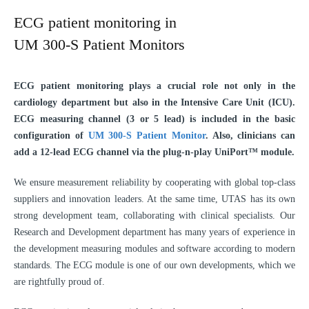
ECG patient monitoring in
UM 300‑S Patient Monitors
ECG patient monitoring plays a crucial role not only in the
cardiology department but also in the Intensive Care Unit (ICU).
ECG measuring channel (3 or 5 lead) is included in the basic
configuration of
UM 300-S Patient Monitor
. Also, clinicians can
add a 12-lead ECG channel via the plug-n-play UniPort™ module.
We ensure measurement reliability by cooperating with global top-class
suppliers and innovation leaders. At the same time, UTAS has its own
strong development team, collaborating with clinical specialists. Our
Research and Development department has many years of experience in
the development measuring modules and software according to modern
standards. The ECG module is one of our own developments, which we
are rightfully proud of.