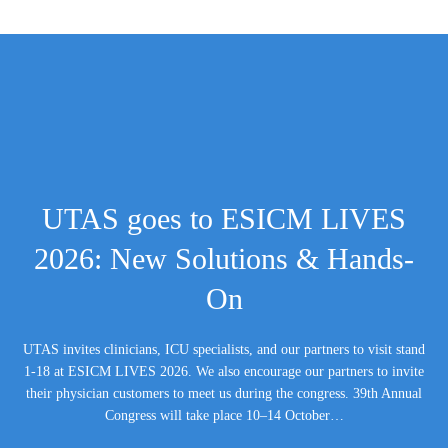
UTAS goes to ESICM LIVES
2026: New Solutions & Hands-
On
UTAS invites clinicians, ICU specialists, and our partners to visit stand
1-18 at ESICM LIVES 2026. We also encourage our partners to invite
their physician customers to meet us during the congress. 39th Annual
Congress will take place 10–14 October…