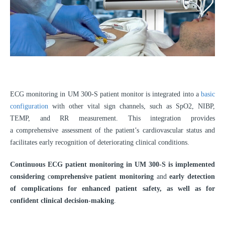
ECG monitoring in UM 300-S patient monitor is integrated into a
basic
configuration
with other vital sign channels, such as SpO2, NIBP,
TEMP, and RR measurement. This integration provides
a comprehensive assessment of the patient’s cardiovascular status and
facilitates early recognition of deteriorating clinical conditions.
Continuous ECG patient monitoring in UM 300-S is implemented
considering
c
omprehensive patient monitoring
and
early detection
of complications for enhanced patient safety, as well as for
confident clinical decision-making
.