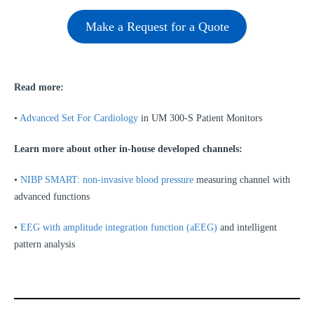
Make a Request for a Quote
Read more:
•
Advanced Set For Cardiology
in UM 300-S Patient Monitors
Learn more about other
in-house developed channels
:
•
NIBP SMART: non-invasive blood pressure
measuring channel with
advanced functions
•
EEG with amplitude integration function (aEEG)
and intelligent
pattern analysis