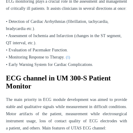
ECG monitoring plays a crucial role in the assessment and management
of critically ill patients. It assists clinicians in several directions at once:
• Detection of Cardiac Arrhythmias (fibrillation, tachycardia,
bradycardia etc.).
• Assessment of Ischemia and Infarction (changes in the ST segment,
QT interval, etc.).
• Evaluation of Pacemaker Function.
• Monitoring Response to Therapy.
(1)
• Early Warning System for Cardiac Complications.
ECG channel in UM 300-S Patient
Monitor
The main priority in ECG module development was aimed to provide
stable and qualitative signals while measurement in difficult conditions.
Motor artifacts of the patient, measurement while electrosurgical
instrument usage, loss of contact quality of ECG electrodes with
a patient, and others. Main features of UTAS ECG channel: