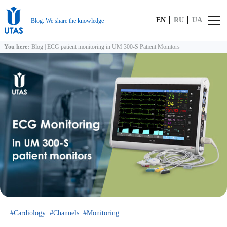
EN
RU
UA
Blog. We share the knowledge
You here:
Blog
|
ECG patient monitoring in UM 300‑S Patient Monitors
Cardiology
Channels
Monitoring