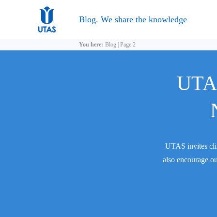
Blog. We share the knowledge
You here:
Blog
|
Page 2
UTAS
UTAS invites cli
also encourage ou