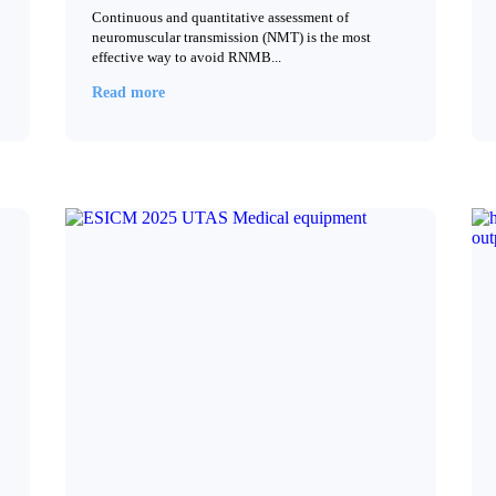
Continuous and quantitative assessment of
neuromuscular transmission (NMT) is the most
effective way to avoid RNMB...
Read more