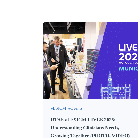
ESICM
Events
UTAS at ESICM LIVES 2025:
Understanding Clinicians Needs,
Growing Together (PHOTO, VIDEO)