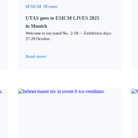
ESICM
Events
UTAS goes to ESICM LIVES 2025
in Munich
Welcome to our stand No.: 2-18 — Exhibition days:
27-29 October...
Read more