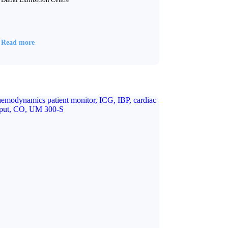
Read more