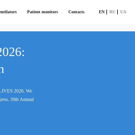
ntilators
Patient monitors
Contacts
EN
RU
UA
2026:
n
CM LIVES 2026. We
gress. 39th Annual