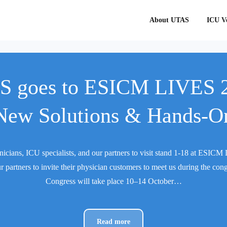
About UTAS
ICU Ve
 goes to ESICM LIVES 
New Solutions & Hands-O
nicians, ICU specialists, and our partners to visit stand 1-18 at ESI
r partners to invite their physician customers to meet us during the con
Congress will take place 10–14 October…
Read more