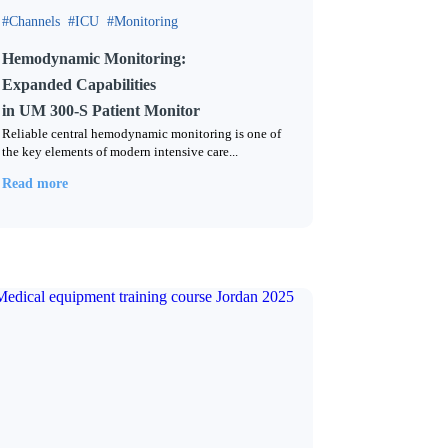
Channels
ICU
Monitoring
Hemodynamic Monitoring:
Expanded Capabilities
in UM 300-S Patient Monitor
Reliable central hemodynamic monitoring is one of
the key elements of modern intensive care...
Read more