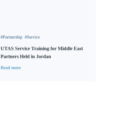
Partnership
Service
UTAS Service Training for Middle East
Partners Held in Jordan
Read more