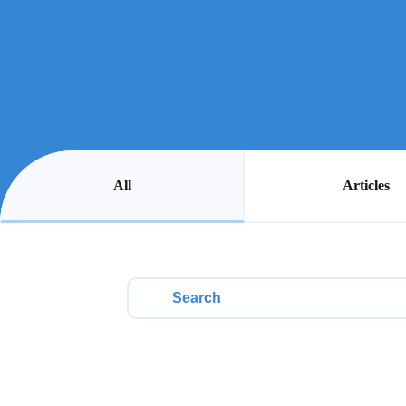
All
Articles