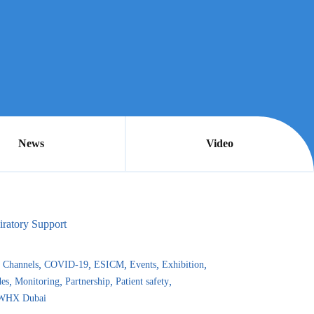
News
Video
iratory Support
Channels
COVID-19
ESICM
Events
Exhibition
es
Monitoring
Partnership
Patient safety
WHX Dubai