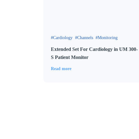
Cardiology
Channels
Monitoring
Extended Set For Cardiology in UM 300-
S Patient Monitor
Read more