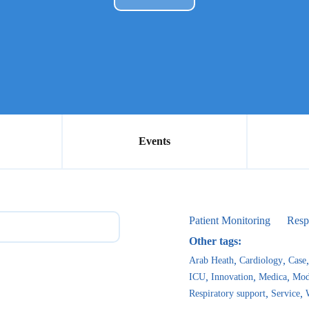
Events
Patient Monitoring
Resp
Other tags:
Arab Heath
Cardiology
Case
ICU
Innovation
Medica
Mod
Respiratory support
Service