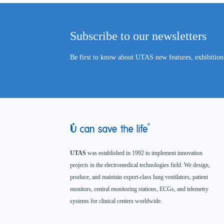
Subscribe to our newsletters
Be first to know about UTAS new features, exhibitions
UTAS
was established in 1992 to implement innovation
projects in the electromedical technologies field. We design,
produce, and maintain expert-class lung ventilators, patient
monitors, central monitoring stations, ECGs, and telemetry
systems for clinical centers worldwide.