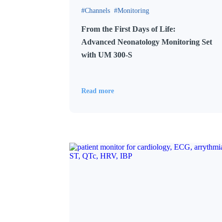
Channels
Monitoring
From the First Days of Life:
Advanced Neonatology Monitoring Set
with UM 300-S
Read more