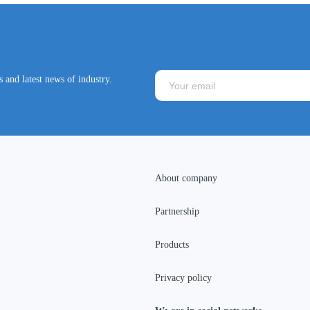
 and latest news of industry.
About company
Partnership
Products
Privacy policy