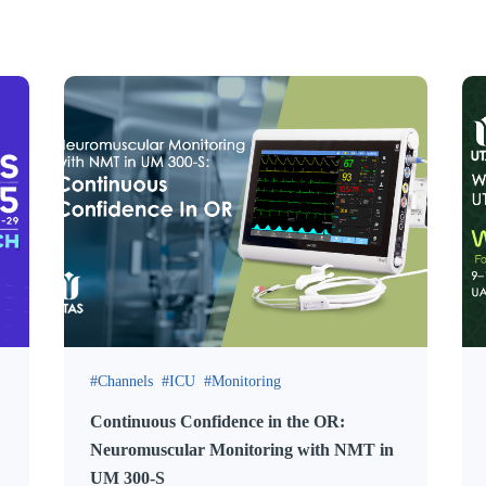
Channels
ICU
Monitoring
Continuous Confidence in the OR:
Neuromuscular Monitoring with NMT in
UM 300-S