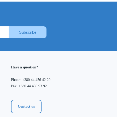
Subscribe
Have a question?
Phone: +380 44 456 42 29
Fax: +380 44 456 93 92
Contact us