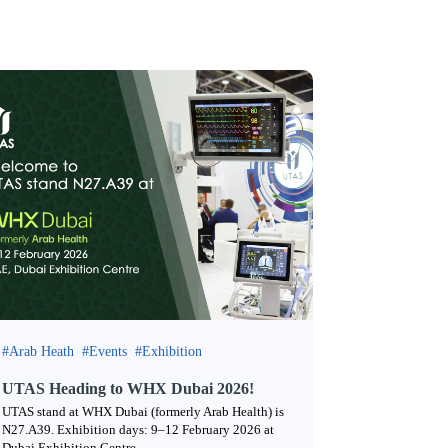
Arab Heath
Events
Exhibition
UTAS Heading to WHX Dubai 2026!
UTAS stand at WHX Dubai (formerly Arab Health) is
N27.A39. Exhibition days: 9–12 February 2026 at
Dubai Exhibition Centre