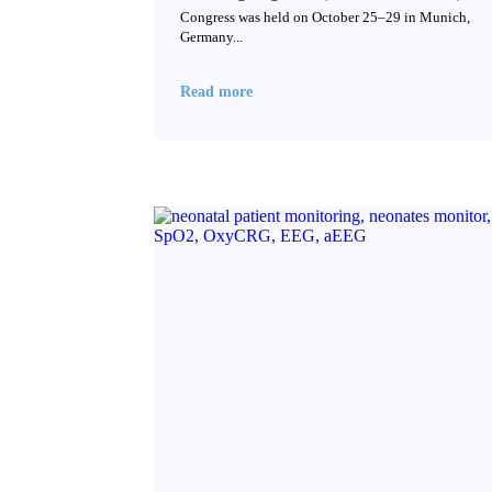
Congress was held on October 25–29 in Munich,
Germany...
Read more