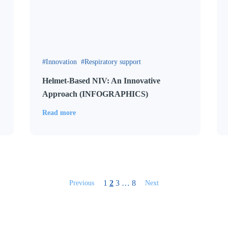
Innovation
Respiratory support
Helmet-Based NIV: An Innovative
Approach (INFOGRAPHICS)
Read more
1
2
3
…
8
Previous
Next