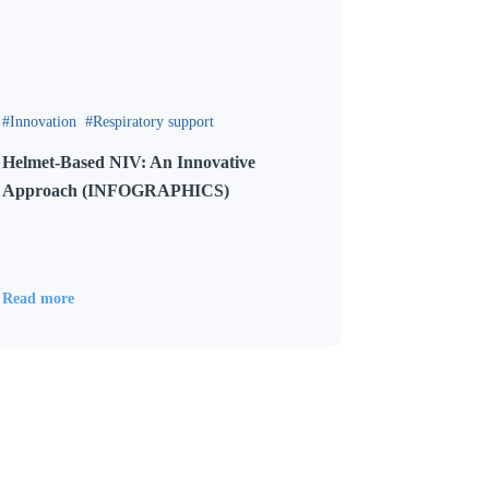
Innovation
Respiratory support
Helmet-Based NIV: An Innovative
Approach (INFOGRAPHICS)
Read more