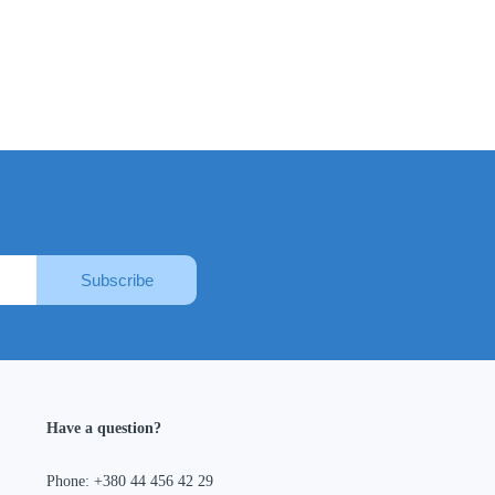
Subscribe
Have a question?
Phone: +380 44 456 42 29