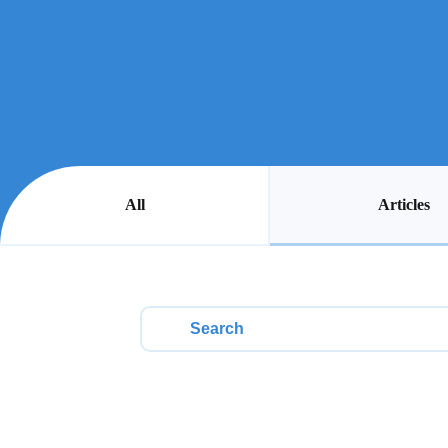
Articles
All