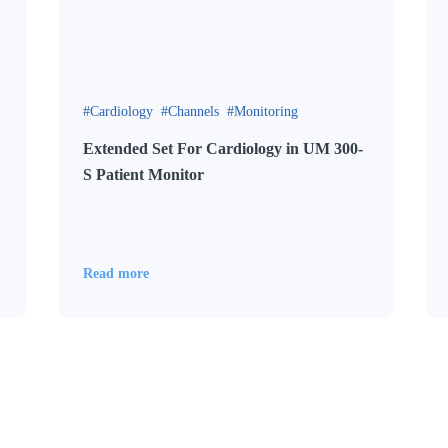
Cardiology
Channels
Monitoring
Extended Set For Cardiology in UM 300-
S Patient Monitor
Read more