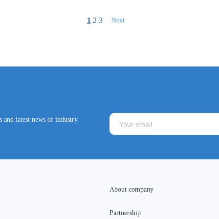
1
2
3
Next
 and latest news of industry.
About company
Partnership