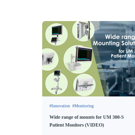
Innovation
Monitoring
Wide range of mounts for UM 300-S
Patient Monitors (VIDEO)