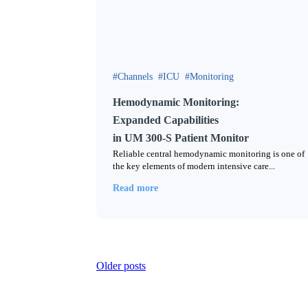
Channels
ICU
Monitoring
Hemodynamic Monitoring:
Expanded Capabilities
in UM 300-S Patient Monitor
Reliable central hemodynamic monitoring is one of
the key elements of modern intensive care...
Read more
Posts
Older posts
navigation