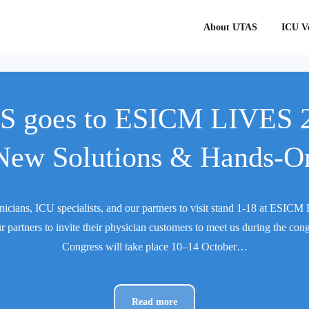
About UTAS
ICU Ve
 goes to ESICM LIVES 
New Solutions & Hands-O
nicians, ICU specialists, and our partners to visit stand 1-18 at ESI
r partners to invite their physician customers to meet us during the con
Congress will take place 10–14 October…
Read more