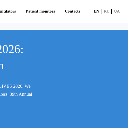
ntilators
Patient monitors
Contacts
EN
RU
UA
2026:
n
CM LIVES 2026. We
gress. 39th Annual