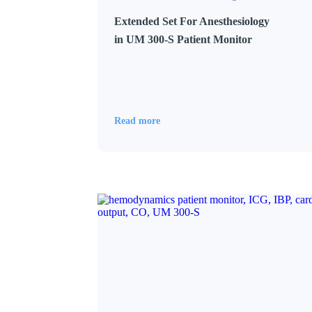
Extended Set For Anesthesiology
in UM 300-S Patient Monitor
Read more