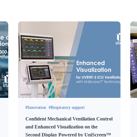
Innovation
Respiratory support
Confident Mechanical Ventilation Control
and Enhanced Visualization on the
Second Display Powered by UniScreen™