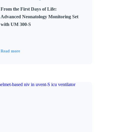
From the First Days of Life:
Advanced Neonatology Monitoring Set
with UM 300-S
Read more