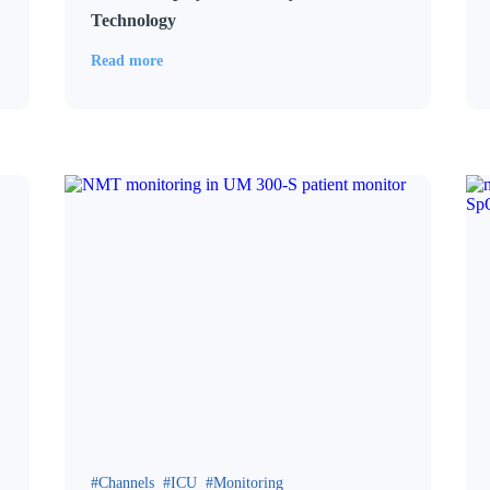
Technology
Read more
Channels
ICU
Monitoring