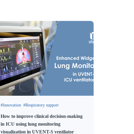
Innovation
Respiratory support
How to improve clinical decision-making
in ICU using lung monitoring
visualization in UVENT-S ventilator