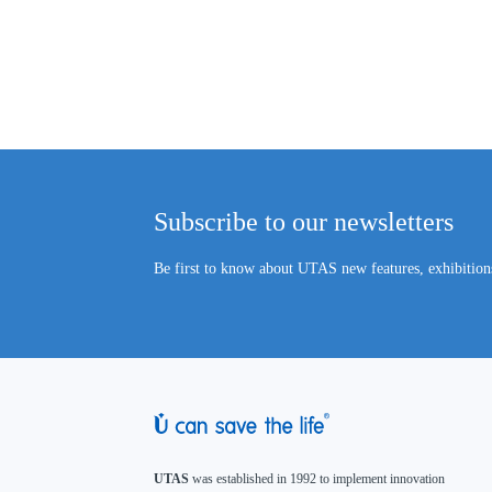
Subscribe to our newsletters
Be first to know about UTAS new features, exhibitions
UTAS
was established in 1992 to implement innovation