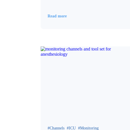
Read more
Channels
ICU
Monitoring