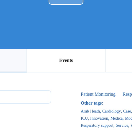
Events
Patient Monitoring
Resp
Other tags:
Arab Heath
Cardiology
Case
ICU
Innovation
Medica
Mod
Respiratory support
Service