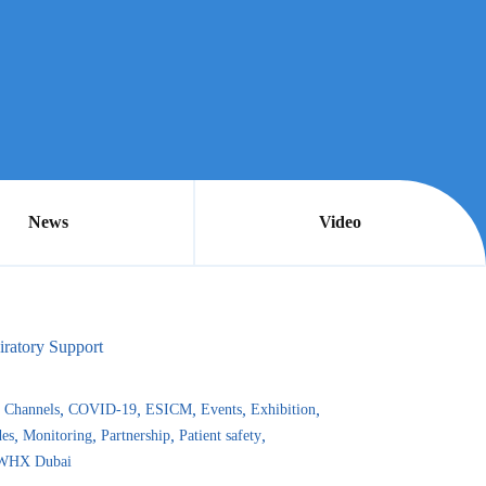
News
Video
iratory Support
Channels
COVID-19
ESICM
Events
Exhibition
es
Monitoring
Partnership
Patient safety
WHX Dubai