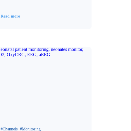
Read more
Channels
Monitoring