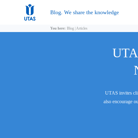
Blog. We share the knowledge
You here:
Blog
|
Articles
UTAS
UTAS invites cli
also encourage ou