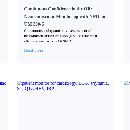
Continuous Confidence in the OR:
Neuromuscular Monitoring with NMT in
UM 300-S
Continuous and quantitative assessment of
neuromuscular transmission (NMT) is the most
effective way to avoid RNMB...
Read more