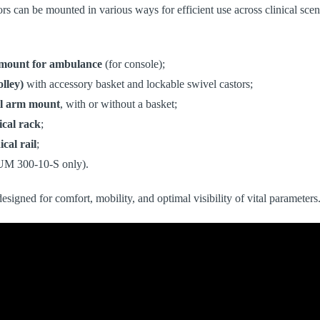
 can be mounted in various ways for efficient use across clinical scen
 mount for ambulance
(for console);
olley)
with accessory basket and lockable swivel castors;
l arm
mount
, with or without a basket;
ical rack
;
cal rail
;
UM 300-10-S only).
designed for comfort, mobility, and optimal visibility of vital parameters