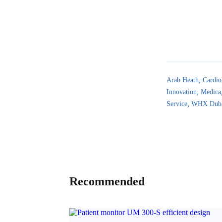
Arab Heath
Cardio
Innovation
Medica
Service
WHX Dub
Recommended