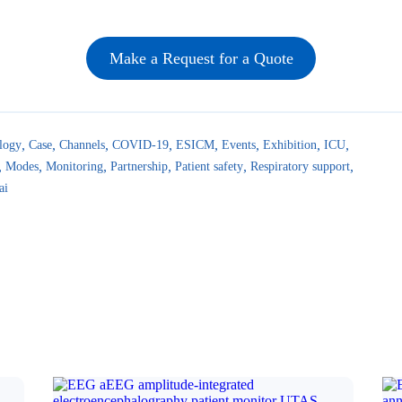
Make a Request for a Quote
logy
Case
Channels
COVID-19
ESICM
Events
Exhibition
ICU
Modes
Monitoring
Partnership
Patient safety
Respiratory support
ai