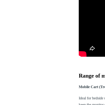
Range of m
Mobile Cart (Tro
Ideal for bedside
keep the monitor 