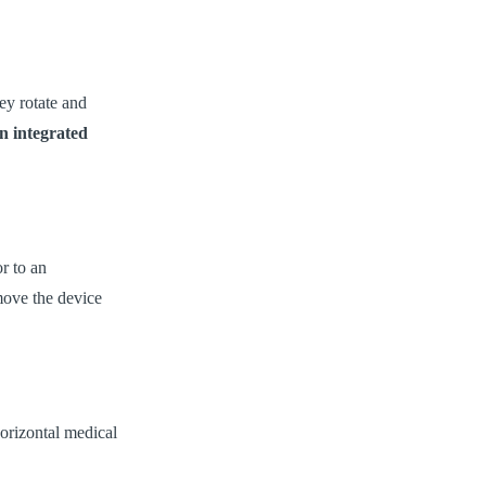
ey rotate and
n integrated
r to an
move the device
orizontal medical