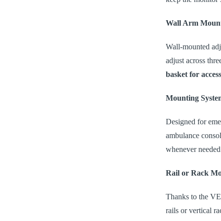
Wall Arm Moun
Wall-mounted adju
adjust across thr
basket for access
Mounting Syste
Designed for emer
ambulance console
whenever needed
Rail or Rack M
Thanks to the VES
rails or vertical 