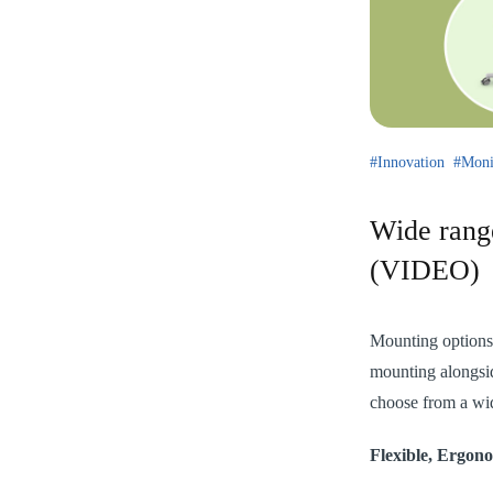
Innovation
Moni
Wide rang
(VIDEO)
Mounting options a
mounting alongsi
choose from a wid
Flexible, Ergon