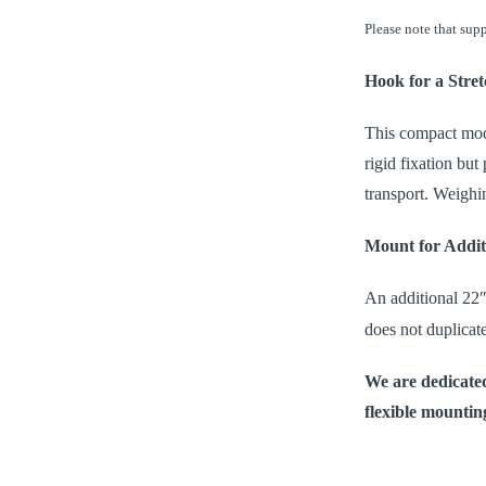
Please note that supp
Hook for a Stret
This compact model
rigid fixation bu
transport. Weighin
Mount for Addit
An additional 22
does not duplicat
We are dedicated
flexible mounting