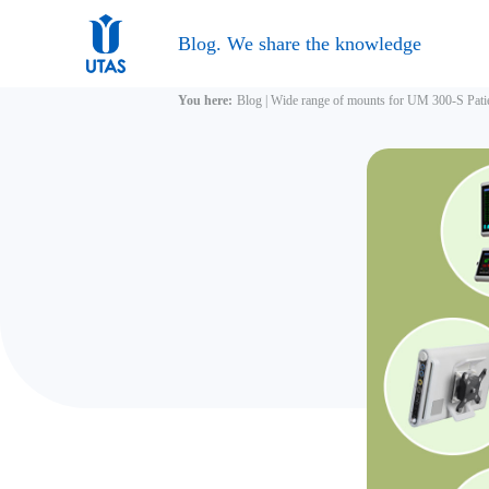
Blog. We share the knowledge
You here:
Blog
|
Wide range of mounts for UM 300-S Pat