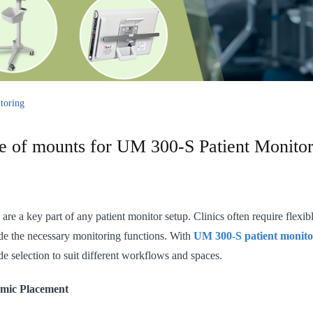
toring
e of mounts for UM 300-S Patient Monitor
re a key part of any patient monitor setup. Clinics often require flexibl
de the necessary monitoring functions. With
UM 300-S patient monito
e selection to suit different workflows and spaces.
omic Placement