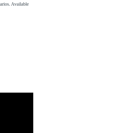
arios. Available
.