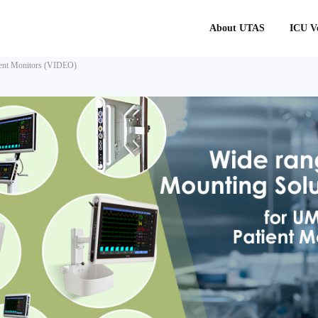
About UTAS
ICU Ve
ient Monitors (VIDEO)