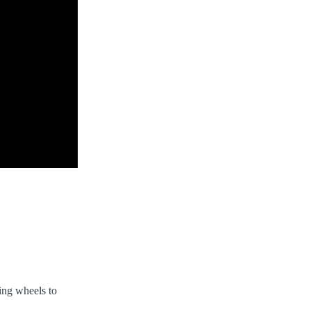
king wheels to