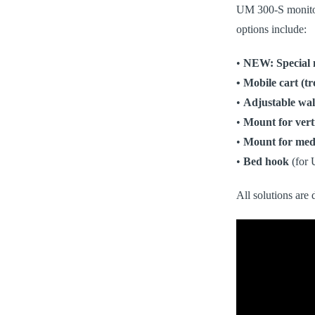
UM 300-S monitors
options include:
•
NEW:
Special
• Mobile cart (tr
•
Adjustable wal
•
Mount for vert
•
Mount for medi
•
Bed hook
(for 
All solutions are 