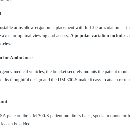
t
stable arms allow ergonomic placement with full 3D articulation — th
ee axes for optimal viewing and access.
A popular variation includes a
ories.
m for Ambulance
gency medical vehicles, the bracket securely mounts the patient monito
. Its thoughtful design and the UM 300-S make it easy to attach or re
.
ount
A plate on the UM 300-S patient monitor’s back, special mounts for h
racks can be added.