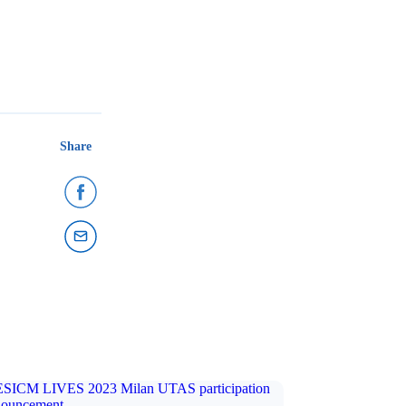
Share