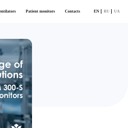
ntilators
Patient monitors
Contacts
EN
RU
UA