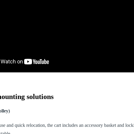
ounting solutions
lley)
 use and quick relocation, the cart includes an accessory basket and loc
stable.