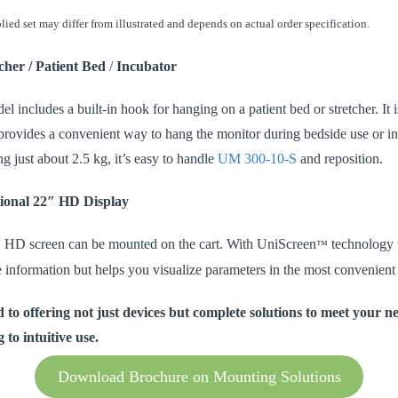
lied set may differ from illustrated and depends on actual order specification.
cher / Patient Bed
/
Incubator
 includes a built-in hook for hanging on a patient bed or stretcher. It i
t provides a convenient way to hang the monitor during bedside use or in
g just about 2.5 kg, it’s easy to handle
UM 300-10-S
and reposition.
ional 22″ HD Display
″ HD screen can be mounted on the cart. With UniScreen
technology 
™
e information but helps you visualize parameters in the most convenient
 to offering not just devices but complete solutions to meet your 
 to intuitive use.
Download Brochure on Mounting Solutions