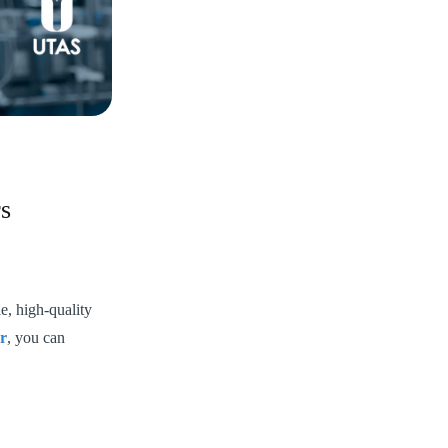
s
e, high-quality
r
, you can