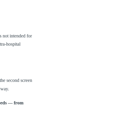
s not intended for
tra-hospital
the second screen
 way.
needs — from