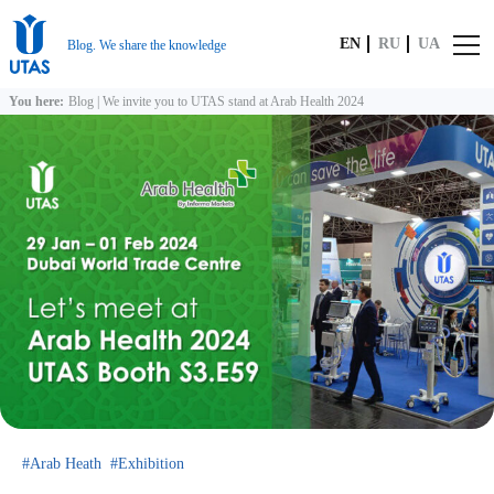
EN
RU
UA
Blog. We share the knowledge
You here:
Blog
|
We invite you to UTAS stand at Arab Health 2024
Arab Heath
Exhibition