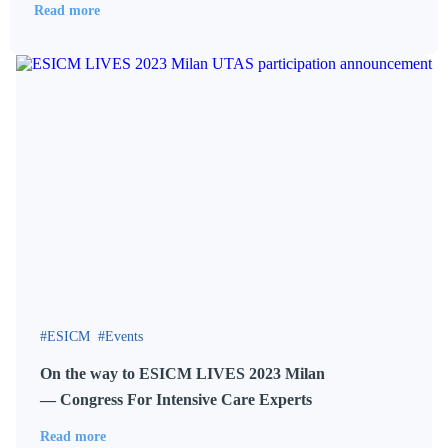
Read more
ESICM
Events
On the way to ESICM LIVES 2023 Milan
— Congress For Intensive Care Experts
Read more