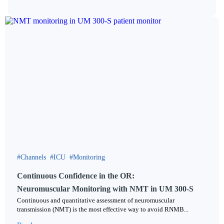
Channels
ICU
Monitoring
Continuous Confidence in the OR:
Neuromuscular Monitoring with NMT in UM 300-S
Continuous and quantitative assessment of neuromuscular
transmission (NMT) is the most effective way to avoid RNMB...