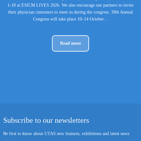
1-18 at ESICM LIVES 2026. We also encourage our partners to invite
their physician customers to meet us during the congress. 39th Annual
Congress will take place 10–14 October…
Read more
Subscribe to our newsletters
Be first to know about UTAS new features, exhibitions and latest news