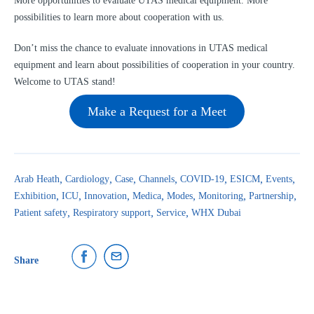
More opportunities to evaluate UTAS medical equipment. More
possibilities to learn more about cooperation with us.
Don’t miss the chance to evaluate innovations in UTAS medical
equipment and learn about possibilities of cooperation in your country.
Welcome to UTAS stand!
Make a Request for a Meet
Arab Heath
Cardiology
Case
Channels
COVID-19
ESICM
Events
Exhibition
ICU
Innovation
Medica
Modes
Monitoring
Partnership
Patient safety
Respiratory support
Service
WHX Dubai
Share