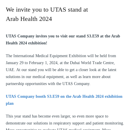
We invite you to UTAS stand at
Arab Health 2024
UTAS Company invites you to visit our stand S3.E59 at the Arab
Health 2024 exhibition!
The International Medical Equipment Exhibition will be held from
January 29 to February 1, 2024, at the Dubai World Trade Centre,
UAE. At our stand you will be able to get a closer look at the latest
solutions in our medical equipment, as well as learn more about
partnership opportunities with the UTAS Company.
UTAS Company booth S3.E59 on the Arab Health 2024 exhibition
plan
This year stand has become even larger, so even more space to
demonstrate our solutions in respiratory support and patient monitoring.