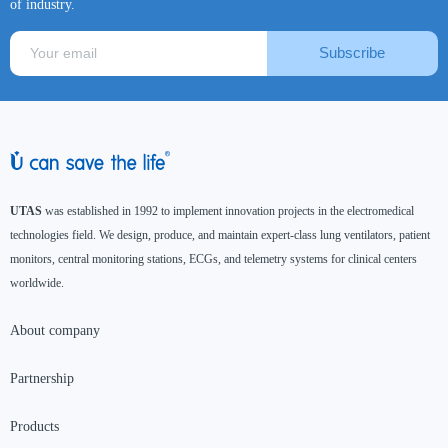
of industry.
Subscribe
UTAS
was established in 1992 to implement innovation projects in the electromedical
technologies field. We design, produce, and maintain expert-class lung ventilators, patient
monitors, central monitoring stations, ECGs, and telemetry systems for clinical centers
worldwide.
About company
Partnership
Products