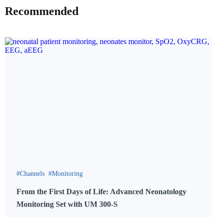
Recommended
Channels
Monitoring
From the First Days of Life: Advanced Neonatology
Monitoring Set with UM 300-S