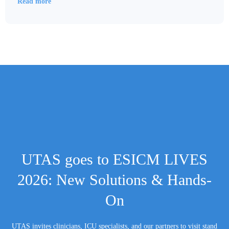
Read more
UTAS goes to ESICM LIVES
2026: New Solutions & Hands-
On
UTAS invites clinicians, ICU specialists, and our partners to visit stand